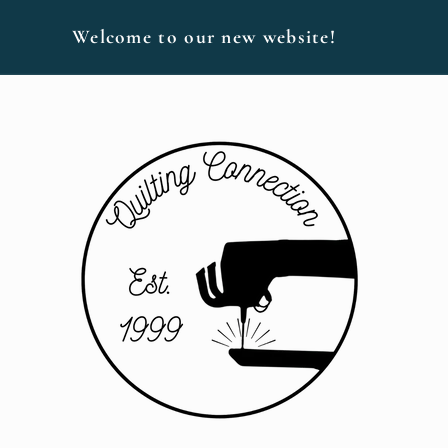
Welcome to our new website!