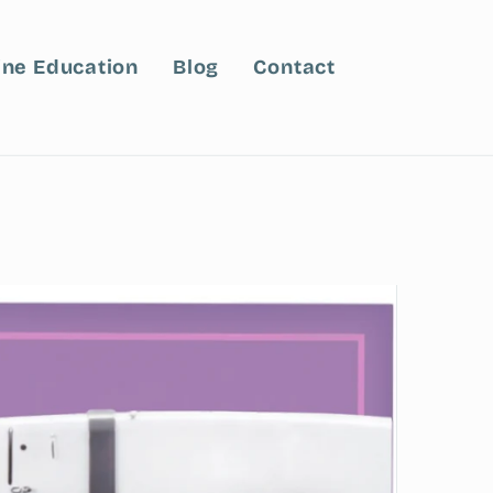
ine Education
Blog
Contact