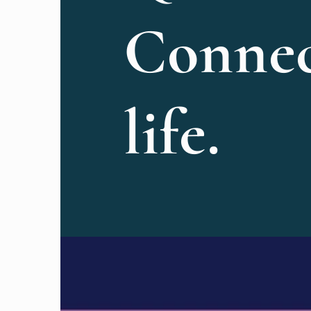
Connec
life.