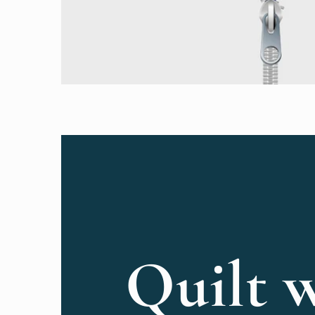
Quilt w