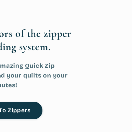
tors
of the zipper
ding system.
Amazing Quick Zip
d your quilts on your
nutes!
To Zippers