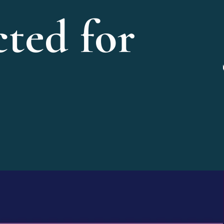
ted for