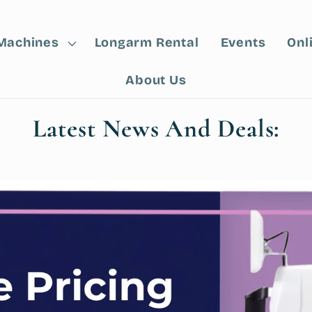
Machines
Longarm Rental
Events
Onl
About Us
Latest News And Deals: