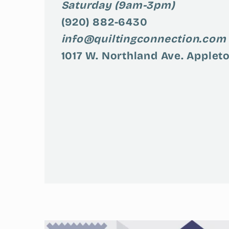
Saturday (9am-3pm)
(920) 882-6430
info@quiltingconnection.com
1017 W. Northland Ave. Appleto