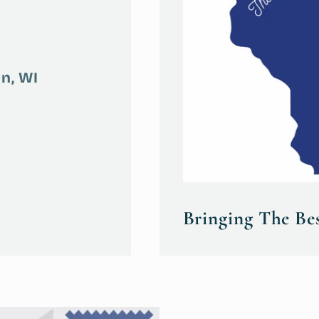
n, WI
Bringing The Be