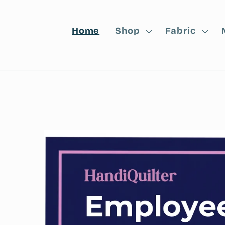
Home
Shop
Fabric