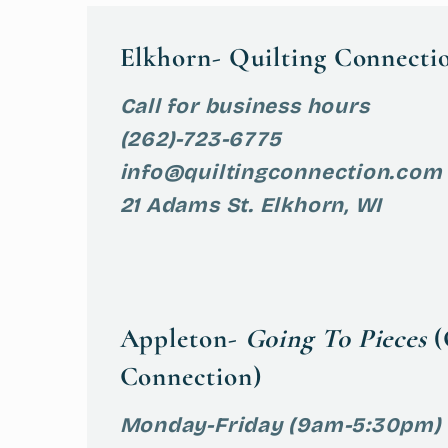
Elkhorn- Quilting Connecti
Call for business hours
(262)-723-6775
info@quiltingconnection.com
21 Adams St. Elkhorn, WI
Appleton-
Going To Pieces
(
Connection)
Monday-Friday (9am-5:30pm)