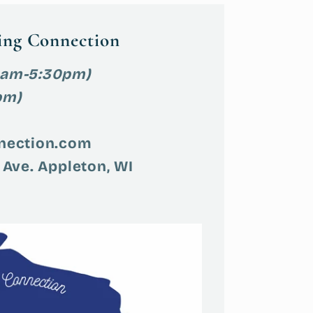
ing Connection
9am-5:30pm)
pm)
nection.com
 Ave. Appleton, WI