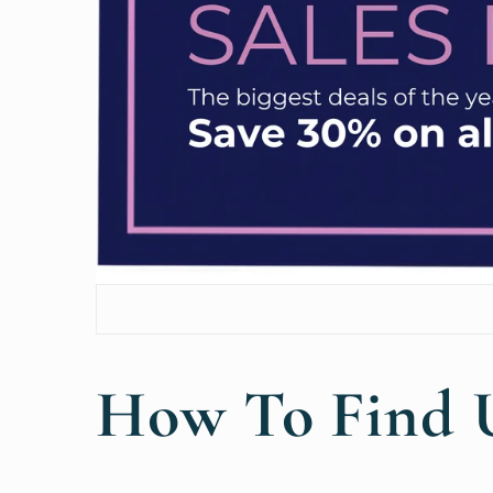
How To Find 