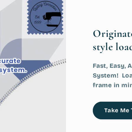
Origina
style loa
Fast, Easy, 
System! Loa
frame in mi
Take Me 