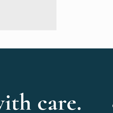
ith care.