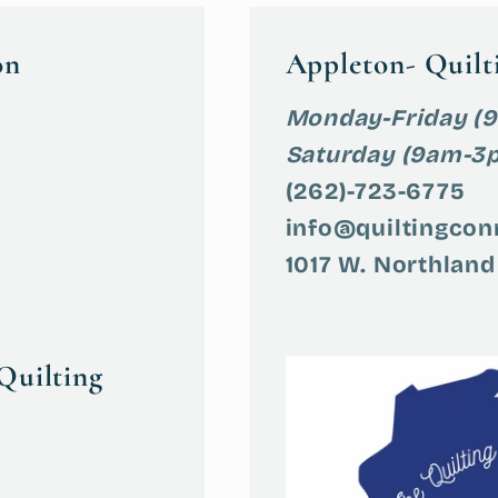
on
Appleton- Quilt
Monday-Friday (
Saturday (9am-3
(262)-723-6775
info@quiltingcon
1017 W. Northland
Quilting