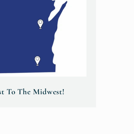
st To The Midwest!