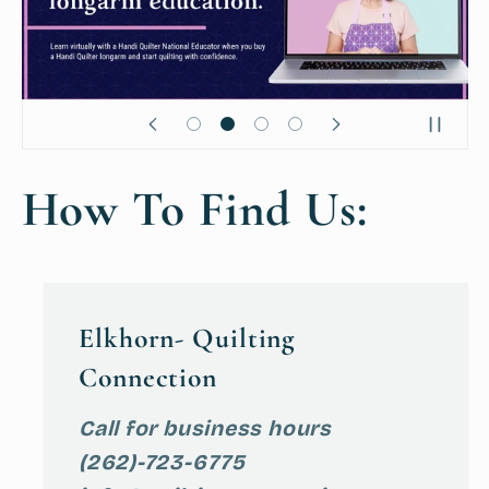
How To Find Us:
Elkhorn- Quilting
Connection
Call for business hours
(262)-723-6775