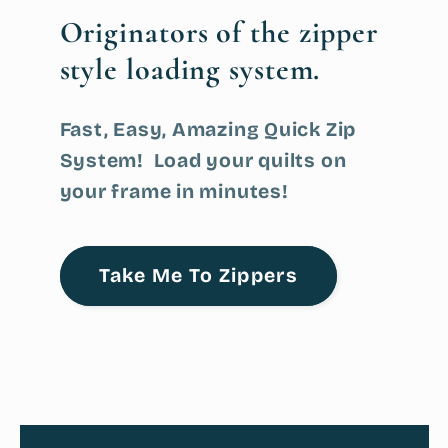
Originators
of the zipper
style loading system.
Fast, Easy, Amazing Quick Zip
System! Load your quilts on
your frame in minutes!
Take Me To Zippers