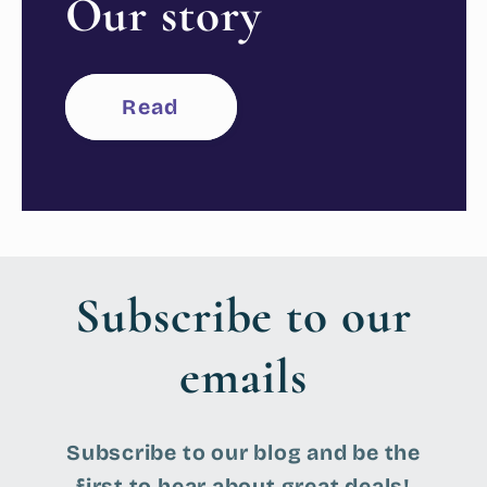
Our story
Read
Subscribe to our
emails
Subscribe to our blog and be the
first to hear about great deals!