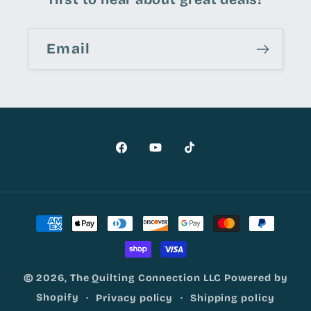
Email
Facebook
YouTube
TikTok
Payment
methods
© 2026,
The Quilting Connection LLC
Powered by
Shopify
Privacy policy
Shipping policy