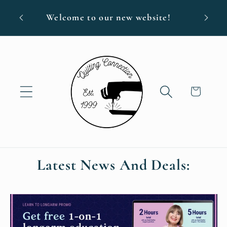
Skip to
Free s
Welcome to our new website!
content
Cart
Latest News And Deals: