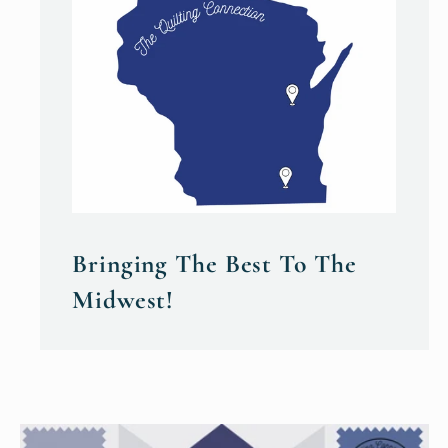
Bringing The Best To The
Midwest!