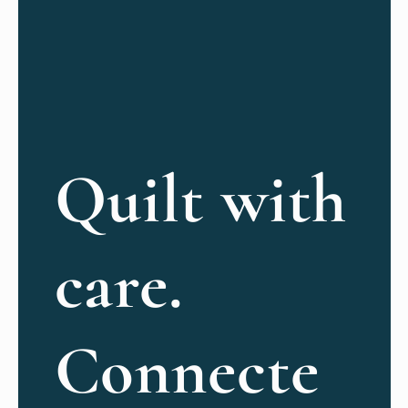
Quilt with
care.
Connecte