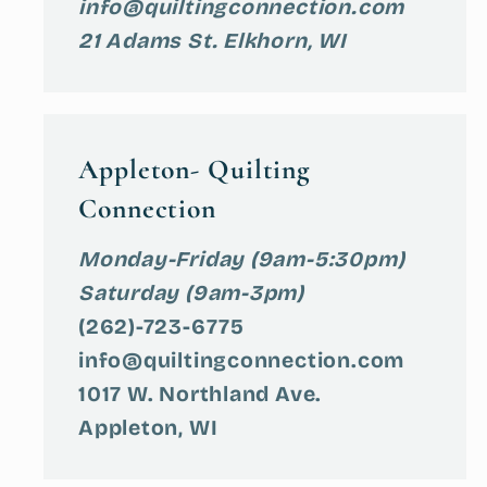
info@quiltingconnection.com
21 Adams St. Elkhorn, WI
Appleton- Quilting
Connection
Monday-Friday (9am-5:30pm)
Saturday (9am-3pm)
(262)-723-6775
info@quiltingconnection.com
1017 W. Northland Ave.
Appleton, WI