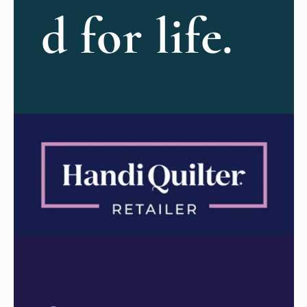
d for life.