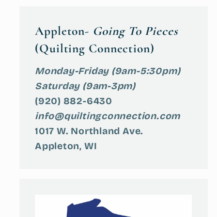
Appleton-
Going To Pieces
(Quilting Connection)
Monday-Friday (9am-5:30pm)
Saturday (9am-3pm)
(920) 882-6430
info@quiltingconnection.com
1017 W. Northland Ave.
Appleton, WI